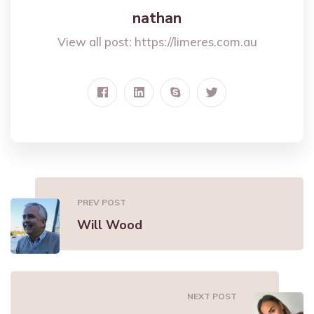
nathan
View all post:
https://limeres.com.au
PREV POST
Will Wood
NEXT POST