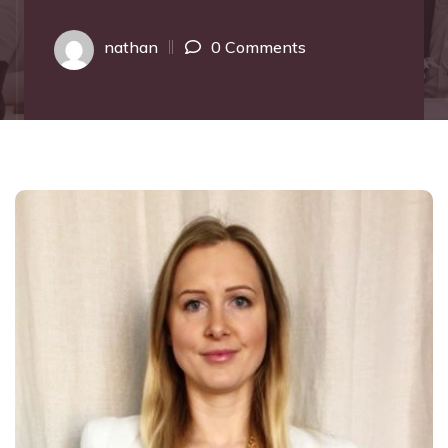
nathan
0 Comments