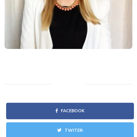
FACEBOOK
TWITER