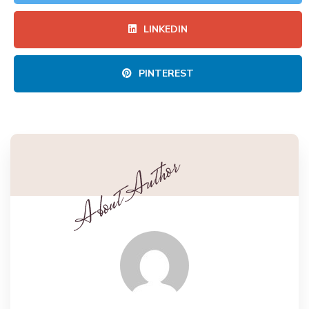
LINKEDIN
PINTEREST