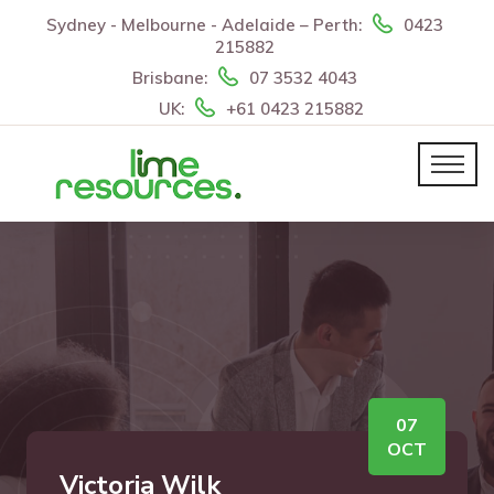
Sydney - Melbourne - Adelaide – Perth:
0423
215882
Brisbane:
07 3532 4043
UK:
+61 0423 215882
07
OCT
Victoria Wilk