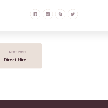
NEXT POST
Direct Hire