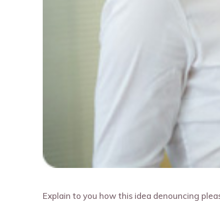
Explain to you how this idea denouncing pleas