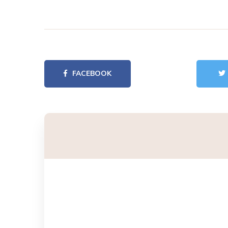
FACEBOOK