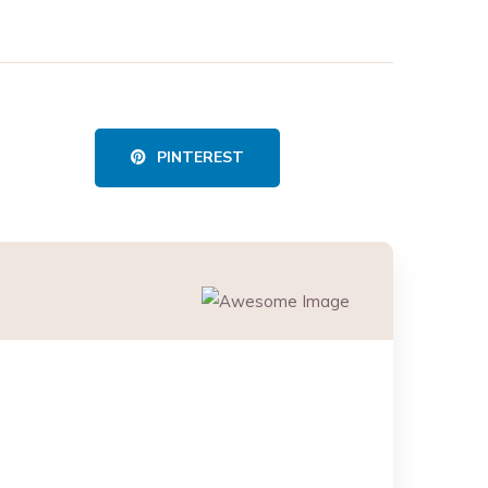
PINTEREST