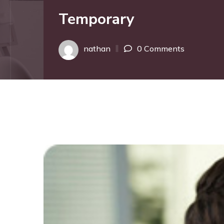
Temporary
nathan
0 Comments