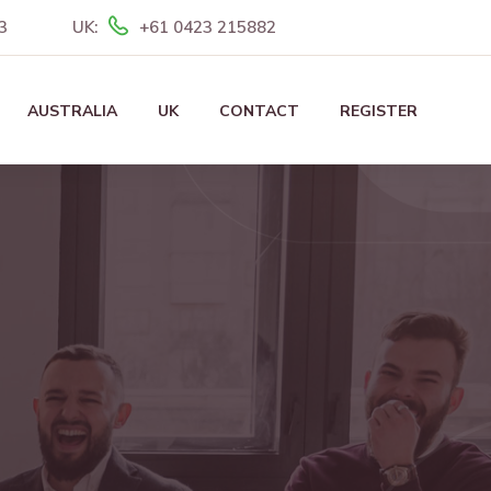
3
UK:
+61 0423 215882
AUSTRALIA
UK
CONTACT
REGISTER