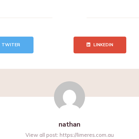
TWITER
LINKEDIN
nathan
View all post:
https://limeres.com.au