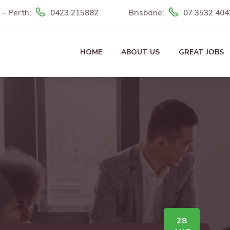
– Perth:
0423 215882
Brisbane:
07 3532 404
HOME
ABOUT US
GREAT JOBS
28