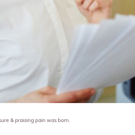
ure & praising pain was born.