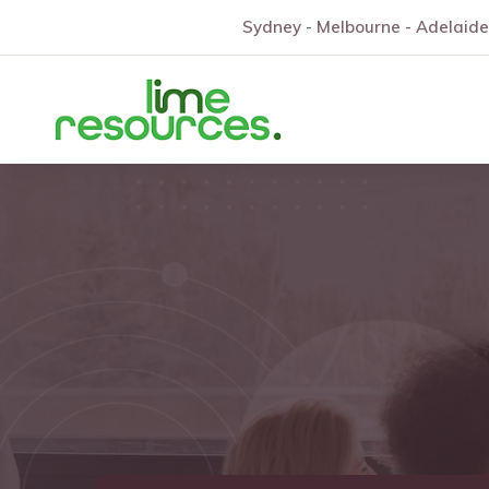
Sydney - Melbourne - Adelaide 