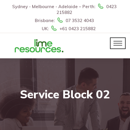
Sydney - Melbourne - Adelaide – Perth:
0423
215882
Brisbane:
07 3532 4043
UK:
+61 0423 215882
Service Block 02