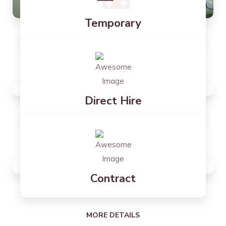
Temporary
MORE DETAILS
Direct Hire
MORE DETAILS
Contract
MORE DETAILS